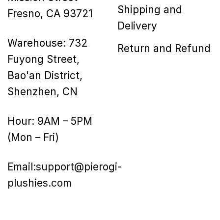
Shipping and
Fresno, CA 93721
Delivery
Warehouse: 732
Return and Refund
Fuyong Street,
Bao'an District,
Shenzhen, CN
Hour: 9AM – 5PM
(Mon – Fri)
Email:
support@pierogi-
plushies.com