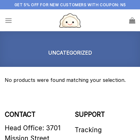
Skip
GET 5% OFF FOR NEW CUSTOMERS WITH COUPON: N5
to
content
UNCATEGORIZED
No products were found matching your selection.
CONTACT
SUPPORT
Head Office: 3701
Tracking
Mission Street